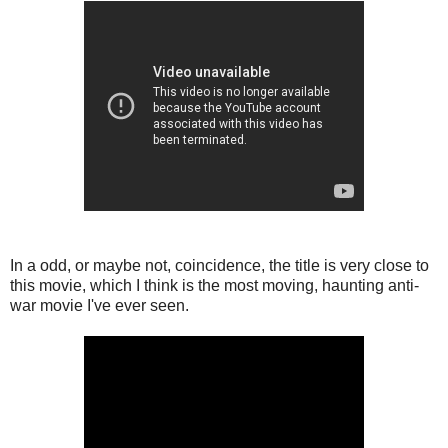
In a odd, or maybe not, coincidence, the title is very close to
this movie, which I think is the most moving, haunting anti-
war movie I've ever seen.