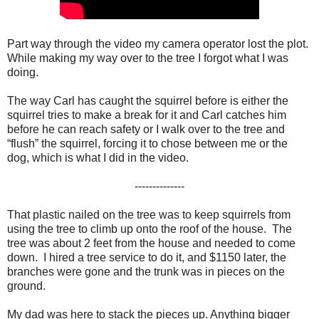
Part way through the video my camera operator lost the plot.
While making my way over to the tree I forgot what I was
doing.
The way Carl has caught the squirrel before is either the
squirrel tries to make a break for it and Carl catches him
before he can reach safety or I walk over to the tree and
“flush” the squirrel, forcing it to chose between me or the
dog, which is what I did in the video.
--------------
That plastic nailed on the tree was to keep squirrels from
using the tree to climb up onto the roof of the house. The
tree was about 2 feet from the house and needed to come
down. I hired a tree service to do it, and $1150 later, the
branches were gone and the trunk was in pieces on the
ground.
My dad was here to stack the pieces up. Anything bigger