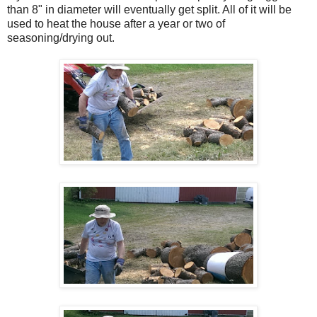
than 8" in diameter will eventually get split. All of it will be
used to heat the house after a year or two of
seasoning/drying out.