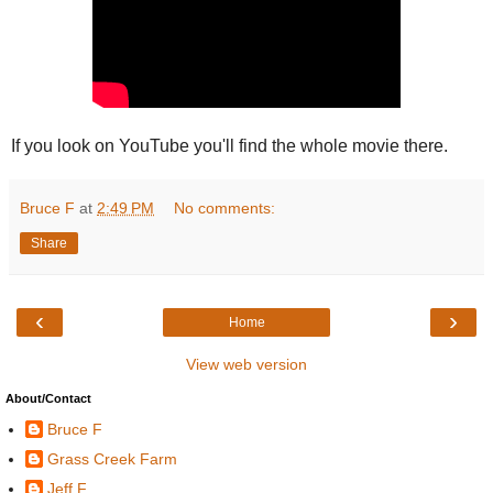
If you look on YouTube you'll find the whole movie there.
Bruce F
at
2:49 PM
No comments:
Share
‹
›
Home
View web version
About/Contact
Bruce F
Grass Creek Farm
Jeff F