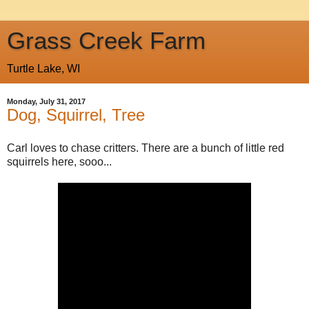
Grass Creek Farm
Turtle Lake, WI
Monday, July 31, 2017
Dog, Squirrel, Tree
Carl loves to chase critters. There are a bunch of little red
squirrels here, sooo...