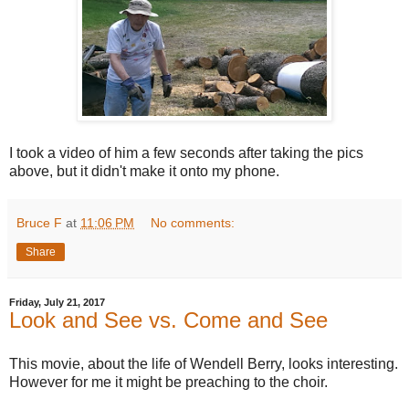
I took a video of him a few seconds after taking the pics
above, but it didn't make it onto my phone.
Bruce F
at
11:06 PM
No comments:
Share
Friday, July 21, 2017
Look and See vs. Come and See
This movie, about the life of Wendell Berry, looks interesting.
However for me it might be preaching to the choir.