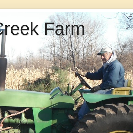
Creek Farm