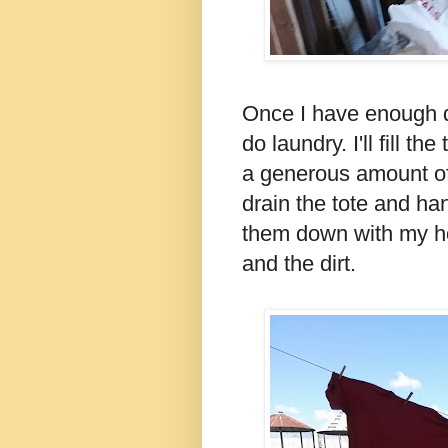
Once I have enough dir
do laundry. I'll fill t
a generous amount of 
drain the tote and ha
them down with my ho
and the dirt.