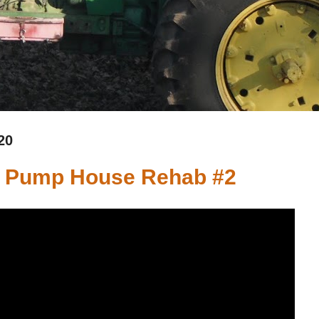
20
 - Pump House Rehab #2