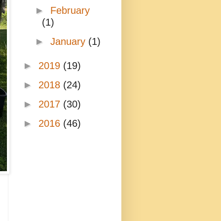
►
February
(1)
►
January
(1)
►
2019
(19)
►
2018
(24)
►
2017
(30)
►
2016
(46)