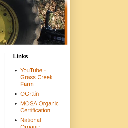
Links
YouTube -
Grass Creek
Farm
OGrain
MOSA Organic
Certification
National
Organic