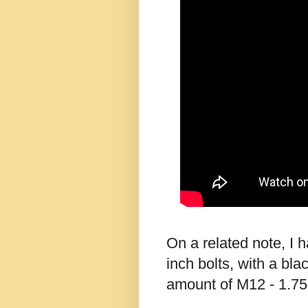
On a related note, I 
inch bolts, with a bla
amount of M12 - 1.75