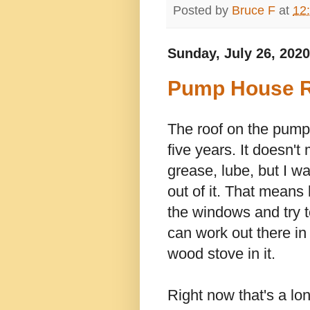
Posted by
Bruce F
at
12
Sunday, July 26, 2020
Pump House R
The roof on the pump 
five years. It doesn't 
grease, lube, but I w
out of it. That means 
the windows and try t
can work out there in
wood stove in it.
Right now that's a lon