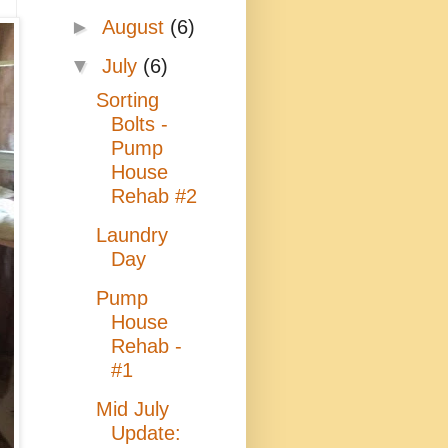
►
August
(6)
▼
July
(6)
Sorting
Bolts -
Pump
House
Rehab #2
Laundry
Day
Pump
House
Rehab -
#1
Mid July
Update: