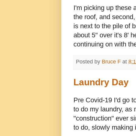
I'm picking up these as
the roof, and second,
is next to the pile of 
about 5" over it's 8' 
continuing on with the
Posted by
Bruce F
at
8:
Laundry Day
Pre Covid-19 I'd go 
to do my laundry, as
"construction" ever si
to do, slowly making 