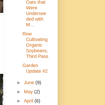
Oats that
Were
Undersee
ded with
M...
Row
Cultivating
Organic
Soybeans,
Third Pass
Garden
Update #2
►
June
(9)
►
May
(2)
►
April
(6)