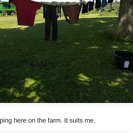
camping here on the farm. It suits me.