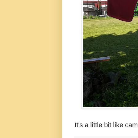
It's a little bit like 