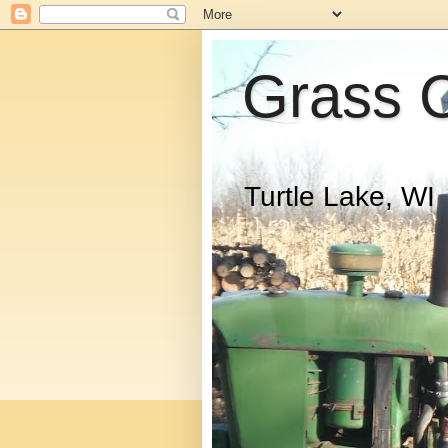
Grass 
Turtle Lake, WI