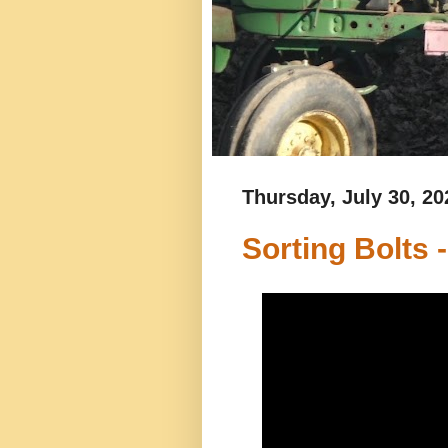
Thursday, July 30, 20
Sorting Bolts