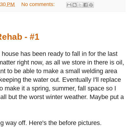
:30 PM
No comments:
ehab - #1
house has been ready to fall in for the last
matter right now, as all we store in there is oil,
ant to be able to make a small welding area
keeping the water out. Eventually I'll replace
o make it a spring, summer, fall space so I
 all but the worst winter weather. Maybe put a
g way off. Here's the before pictures.