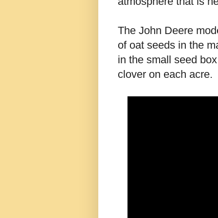
atmosphere that is ne
The John Deere model 
of oat seeds in the m
in the small seed box.
clover on each acre.