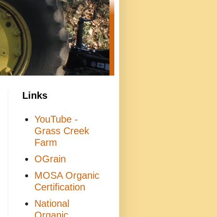
Links
YouTube -
Grass Creek
Farm
OGrain
MOSA Organic
Certification
National
Organic