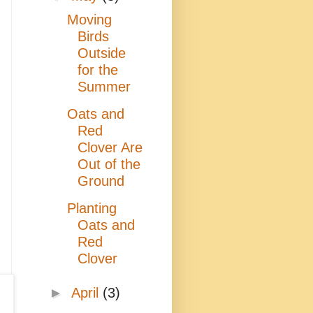
Moving
Birds
Outside
for the
Summer
Oats and
Red
Clover Are
Out of the
Ground
Planting
Oats and
Red
Clover
►
April
(3)