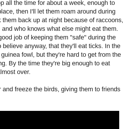
op all the time for about a week, enough to
lace, then I'll let them roam around during
ck them back up at night because of raccoons,
, and who knows what else might eat them.
good job of keeping them "safe" during the
o believe anyway, that they'll eat ticks. In the
 guinea fowl, but they're hard to get from the
ng. By the time they're big enough to eat
lmost over.
ter and freeze the birds, giving them to friends