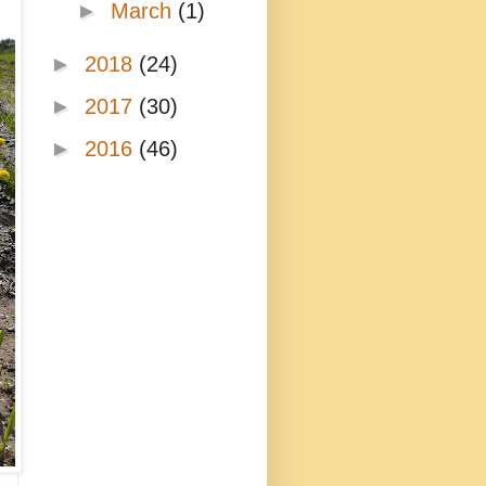
►
March
(1)
►
2018
(24)
►
2017
(30)
►
2016
(46)