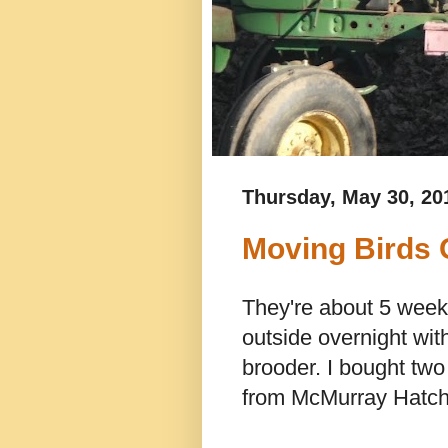
Thursday, May 30, 20
Moving Birds 
They're about 5 week
outside overnight wit
brooder. I bought two
from McMurray Hatch