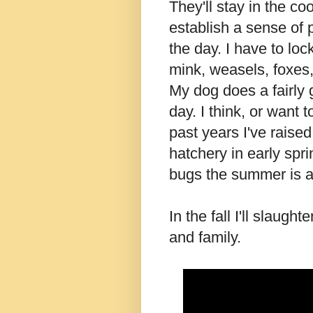
They'll stay in the co
establish a sense of p
the day. I have to lo
mink, weasels, foxes
My dog does a fairly 
day. I think, or want t
past years I've raised
hatchery in early spri
bugs the summer is a
In the fall I'll slaugh
and family.