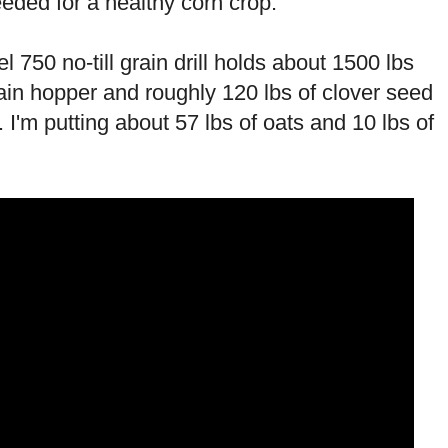
eded for a healthy corn crop.
750 no-till grain drill holds about 1500 lbs
ain hopper and roughly 120 lbs of clover seed
 I'm putting about 57 lbs of oats and 10 lbs of