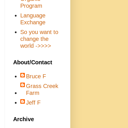
Program
Language
Exchange
So you want to
change the
world ->>>>
About/Contact
Bruce F
Grass Creek
Farm
Jeff F
Archive