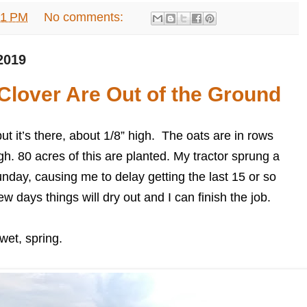
31 PM
No comments:
2019
Clover Are Out of the Ground
but it’s there, about 1/8” high. The oats are in rows
gh. 80 acres of this are planted. My tractor sprung a
unday, causing me to delay getting the last 15 or so
few days things will dry out and I can finish the job.
wet, spring.