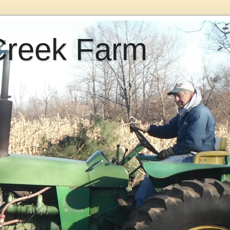
Creek Farm