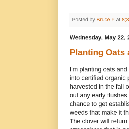
Posted by
Bruce F
at
8:
Wednesday, May 22, 
Planting Oats
I'm planting oats and
into certified organic 
harvested in the fall
out any early flushes
chance to get establi
weeds that make it th
The clover will return