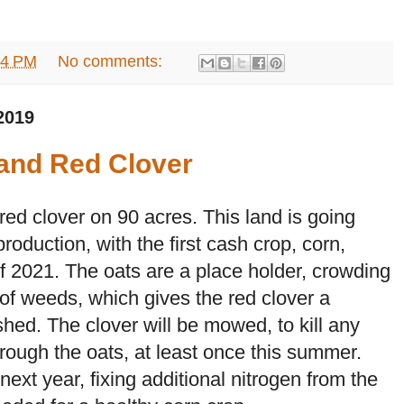
34 PM
No comments:
2019
 and Red Clover
 red clover on 90 acres. This land is going
production, with the first cash crop, corn,
 of 2021. The oats are a place holder, crowding
 of weeds, which gives the red clover a
shed. The clover will be mowed, to kill any
rough the oats, at least once this summer.
 next year, fixing additional nitrogen from the