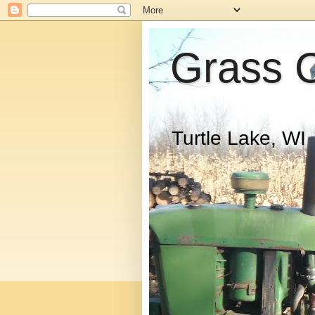
Grass 
Turtle Lake, WI