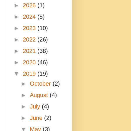
►
2026
(1)
►
2024
(5)
►
2023
(10)
►
2022
(26)
►
2021
(38)
►
2020
(46)
▼
2019
(19)
►
October
(2)
►
August
(4)
►
July
(4)
►
June
(2)
▼
May
(3)