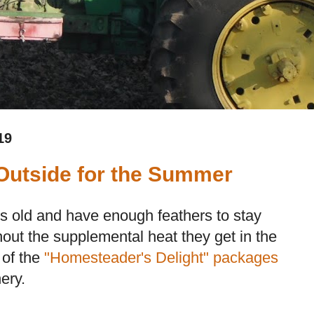
19
Outside for the Summer
s old and have enough feathers to stay
hout the supplemental heat they get in the
 of the
"Homesteader's Delight" packages
ery.