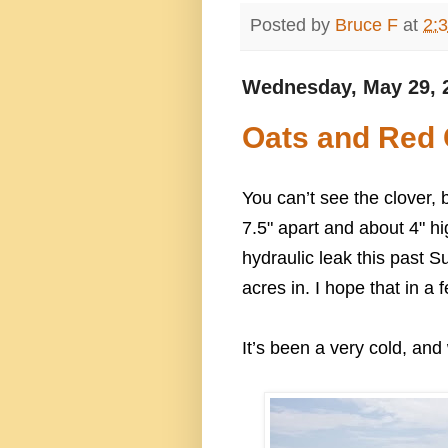
Posted by
Bruce F
at
2:
Wednesday, May 29, 
Oats and Red 
You can’t see the clover, 
7.5" apart and about 4" hi
hydraulic leak this past S
acres in. I hope that in a 
It’s been a very cold, and 