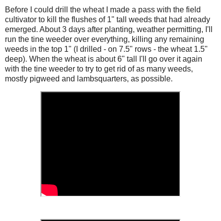
Before I could drill the wheat I made a pass with the field
cultivator to kill the flushes of 1" tall weeds that had already
emerged. About 3 days after planting, weather permitting, I'll
run the tine weeder over everything, killing any remaining
weeds in the top 1" (I drilled - on 7.5" rows - the wheat 1.5"
deep). When the wheat is about 6" tall I'll go over it again
with the tine weeder to try to get rid of as many weeds,
mostly pigweed and lambsquarters, as possible.