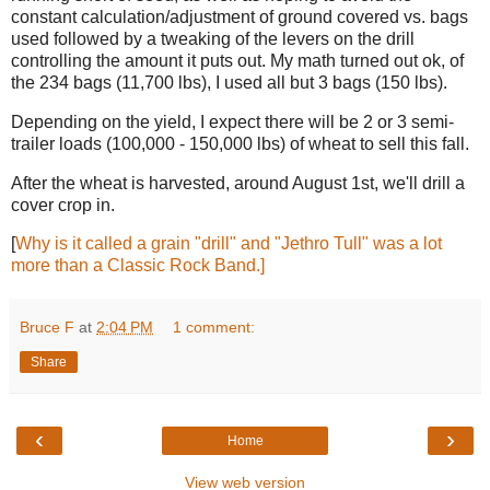
constant calculation/adjustment of ground covered vs. bags
used followed by a tweaking of the levers on the drill
controlling the amount it puts out. My math turned out ok, of
the 234 bags (11,700 lbs), I used all but 3 bags (150 lbs).
Depending on the yield, I expect there will be 2 or 3 semi-
trailer loads (100,000 - 150,000 lbs) of wheat to sell this fall.
After the wheat is harvested, around August 1st, we'll drill a
cover crop in.
[
Why is it called a grain "drill" and "Jethro Tull" was a lot
more than a Classic Rock Band.]
Bruce F
at
2:04 PM
1 comment:
Share
‹
›
Home
View web version