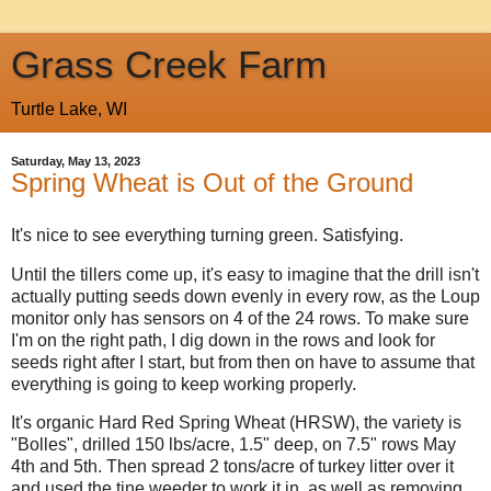
Grass Creek Farm
Turtle Lake, WI
Saturday, May 13, 2023
Spring Wheat is Out of the Ground
It's nice to see everything turning green. Satisfying.
Until the tillers come up, it's easy to imagine that the drill isn't
actually putting seeds down evenly in every row, as the Loup
monitor only has sensors on 4 of the 24 rows. To make sure
I'm on the right path, I dig down in the rows and look for
seeds right after I start, but from then on have to assume that
everything is going to keep working properly.
It's organic Hard Red Spring Wheat (HRSW), the variety is
"Bolles",
drilled
150 lbs/acre, 1.5" deep,
on 7.5" rows May
4th and 5th. Then spread 2 tons/acre of turkey litter over it
and used the tine weeder to work it in, as well as removing