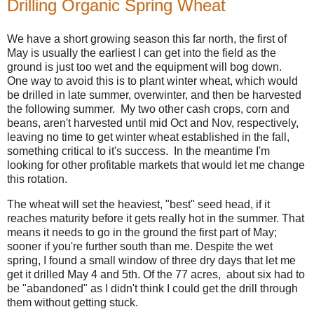
Drilling Organic Spring Wheat
We have a short growing season this far north, the first of
May is usually the earliest I can get into the field as the
ground is just too wet and the equipment will bog down.
One way to avoid this is to plant winter wheat, which would
be drilled in late summer, overwinter, and then be harvested
the following summer. My two other cash crops, corn and
beans, aren't harvested until mid Oct and Nov, respectively,
leaving no time to get winter wheat established in the fall,
something critical to it's success. In the meantime I'm
looking for other profitable markets that would let me change
this rotation.
The wheat will set the heaviest, "best" seed head, if it
reaches maturity before it gets really hot in the summer. That
means it needs to go in the ground the first part of May;
sooner if you're further south than me. Despite the wet
spring, I found a small window of three dry days that let me
get it drilled May 4 and 5th. Of the 77 acres, about six had to
be "abandoned" as I didn't think I could get the drill through
them without getting stuck.