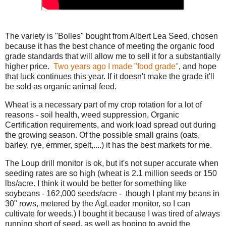
The variety is "Bolles" bought from Albert Lea Seed, chosen
because it has the best chance of meeting the organic food
grade standards that will allow me to sell it for a substantially
higher price.
Two years ago I made "food grade"
, and hope
that luck continues this year. If it doesn't make the grade it'll
be sold as organic animal feed.
Wheat is a necessary part of my crop rotation for a lot of
reasons - soil health, weed suppression, Organic
Certification requirements, and work load spread out during
the growing season. Of the possible small grains (oats,
barley, rye, emmer, spelt,....) it has the best markets for me.
The Loup drill monitor is ok, but it's not super accurate when
seeding rates are so high (wheat is 2.1 million seeds or 150
lbs/acre. I think it would be better for something like
soybeans - 162,000 seeds/acre - though I plant my beans in
30" rows, metered by the AgLeader monitor, so I can
cultivate for weeds.) I bought it because I was tired of always
running short of seed, as well as hoping to avoid the