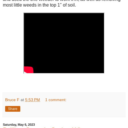
most little weeds in the top 1" of soil.
Bruce F
at
5:53 PM
1 comment:
Share
Saturday, May 6, 2023