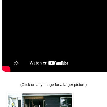
(Click on any image for a larger picture)