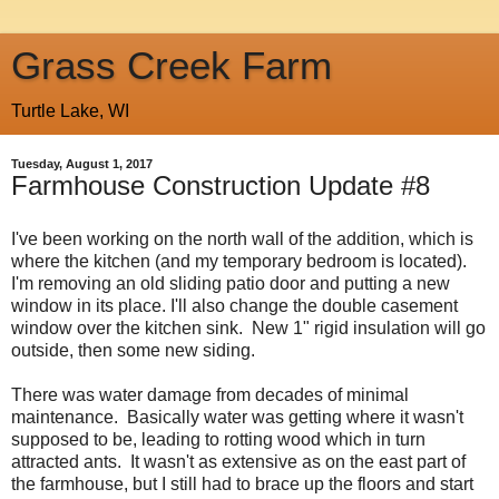
Grass Creek Farm
Turtle Lake, WI
Tuesday, August 1, 2017
Farmhouse Construction Update #8
I've been working on the north wall of the addition, which is
where the kitchen (and my temporary bedroom is located).
I'm removing an old sliding patio door and putting a new
window in its place. I'll also change the double casement
window over the kitchen sink. New 1" rigid insulation will go
outside, then some new siding.
There was water damage from decades of minimal
maintenance. Basically water was getting where it wasn't
supposed to be, leading to rotting wood which in turn
attracted ants. It wasn't as extensive as on the east part of
the farmhouse, but I still had to brace up the floors and start