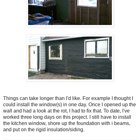
Things can take longer than I'd like. For example I thought I
could install the window(s) in one day. Once I opened up the
wall and had a look at the rot, I had to fix that. To date, I've
worked three long days on this project. I still have to install
the kitchen window, shore up the foundation with i beams,
and put on the rigid insulation/siding.