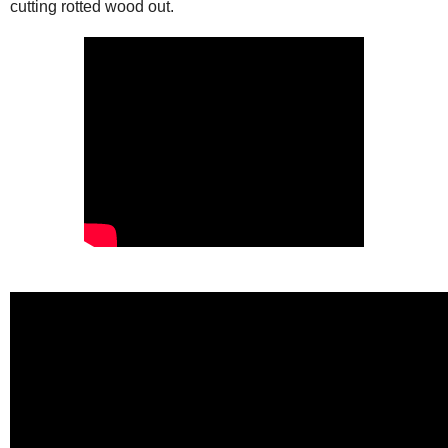
cutting rotted wood out.