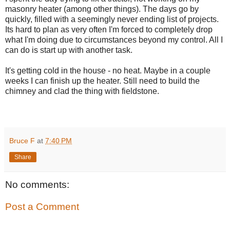
masonry heater (among other things). The days go by
quickly, filled with a seemingly never ending list of projects.
Its hard to plan as very often I'm forced to completely drop
what I'm doing due to circumstances beyond my control. All I
can do is start up with another task.
It's getting cold in the house - no heat. Maybe in a couple
weeks I can finish up the heater. Still need to build the
chimney and clad the thing with fieldstone.
Bruce F
at
7:40 PM
Share
No comments:
Post a Comment