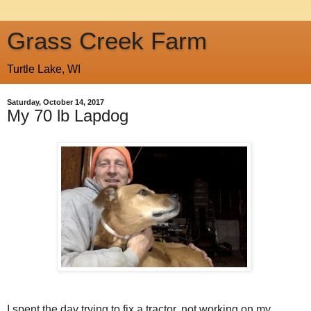
Grass Creek Farm
Turtle Lake, WI
Saturday, October 14, 2017
My 70 lb Lapdog
I spent the day trying to fix a tractor, not working on my