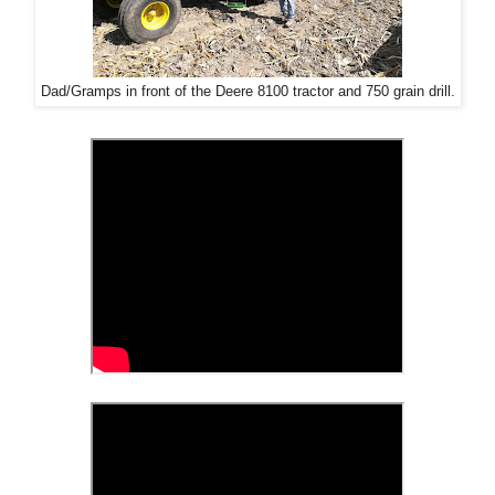
Dad/Gramps in front of the Deere 8100 tractor and 750 grain drill.