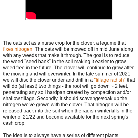
The oats act as a nurse crop for the clover, a legume that
fixes nitrogen.
The oats will be mowed off in mid June along
with any weeds that make it through. The goal is to reduce
the weed "seed bank" in the soil making it easier to grow
weed free in the future. The clover will continue to grow after
the mowing and will overwinter. In the late summer of 2021
we will disc the clover under and drill in a
"tillage radish"
that
will do (at least) two things - the root will go down ~ 2 feet,
penetrating any soil hardpan created by compaction and/or
shallow tillage. Secondly, it should scavenge/soak up the
nitrogen we've grown with the clover. That nitrogen will be
released back into the soil when the radish winterkills in the
winter of 21/22 and become available for the next spring's
cash crop.
The idea is to always have a series of different plants