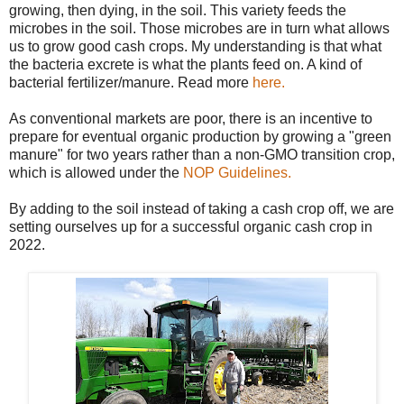
growing, then dying, in the soil. This variety feeds the
microbes in the soil. Those microbes are in turn what allows
us to grow good cash crops. My understanding is that what
the bacteria excrete is what the plants feed on. A kind of
bacterial fertilizer/manure. Read more
here.
As conventional markets are poor, there is an incentive to
prepare for eventual organic production by growing a "green
manure" for two years rather than a non-GMO transition crop,
which is allowed under the
NOP Guidelines.
By adding to the soil instead of taking a cash crop off, we are
setting ourselves up for a successful organic cash crop in
2022.