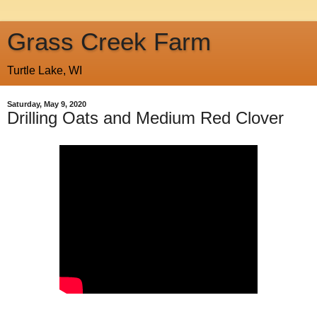
Grass Creek Farm
Turtle Lake, WI
Saturday, May 9, 2020
Drilling Oats and Medium Red Clover