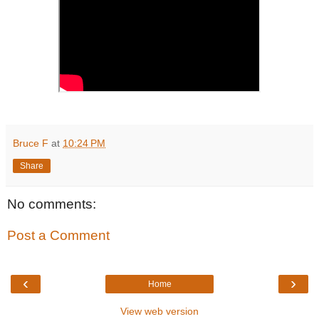
Bruce F
at
10:24 PM
Share
No comments:
Post a Comment
‹
›
Home
View web version