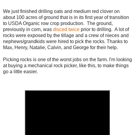
We just finished drilling oats and medium red clover on
about 100 acres of ground that is in its first year of transition
to USDA Organic row crop production. The ground,
previously in corn, was
disced twice
prior to drilling. A lot of
rocks were exposed by the tillage and a crew of nieces and
nephews/grandkids were hired to pick the rocks. Thanks to
Max, Henry, Natalie, Calvin, and George for their help.
Picking rocks is one of the worst jobs on the farm. I'm looking
at buying a mechanical rock picker, like this, to make things
go a little easier.