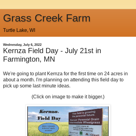
Grass Creek Farm
Turtle Lake, WI
Wednesday, July 6, 2022
Kernza Field Day - July 21st in
Farmington, MN
We're going to plant Kernza for the first time on 24 acres in
about a month. I'm planning on attending this field day to
pick up some last minute ideas.
(Click on image to make it bigger.)