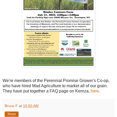
We're members of the Perennial Promise Grower's Co-op,
who have hired Mad Agriculture to market all of our grain.
They have put together a FAQ page on Kernza,
here
.
Bruce F
at
10:50 AM
Share