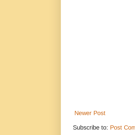
Newer Post
Subscribe to:
Post Co