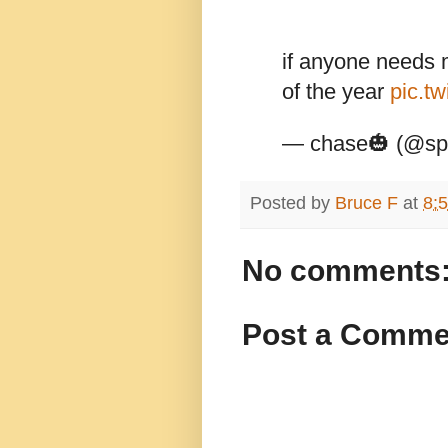
if anyone needs me
of the year
pic.tw
— chase🎃 (@spr
Posted by
Bruce F
at
8:
No comments
Post a Comme