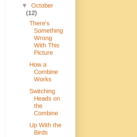
▼
October
(12)
There's
Something
Wrong
With This
Picture
How a
Combine
Works
Switching
Heads on
the
Combine
Up With the
Birds