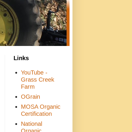
Links
YouTube -
Grass Creek
Farm
OGrain
MOSA Organic
Certification
National
Organic