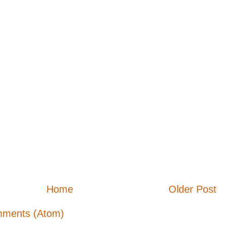
Home
Older Post
mments (Atom)