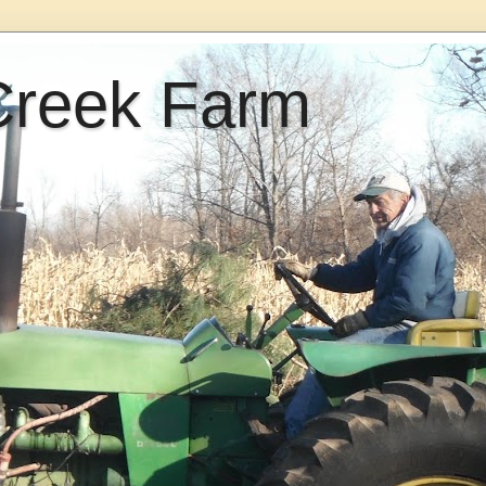
Creek Farm