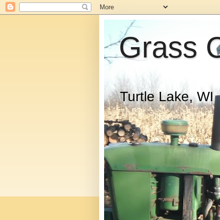
Grass 
Turtle Lake, WI