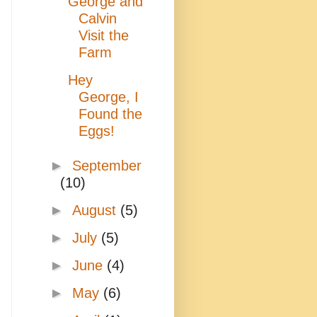
George and
Calvin
Visit the
Farm
Hey
George, I
Found the
Eggs!
►
September
(10)
►
August
(5)
►
July
(5)
►
June
(4)
►
May
(6)