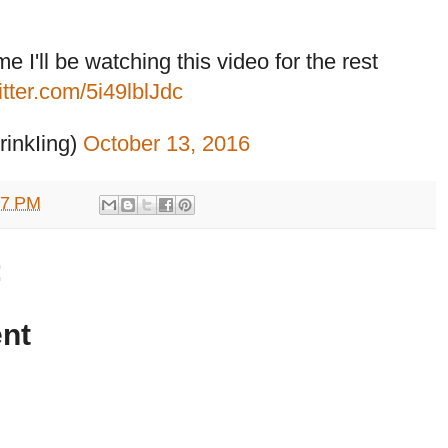
 I'll be watching this video for the rest
itter.com/5i49lblJdc
inkIing)
October 13, 2016
57 PM
:
nt