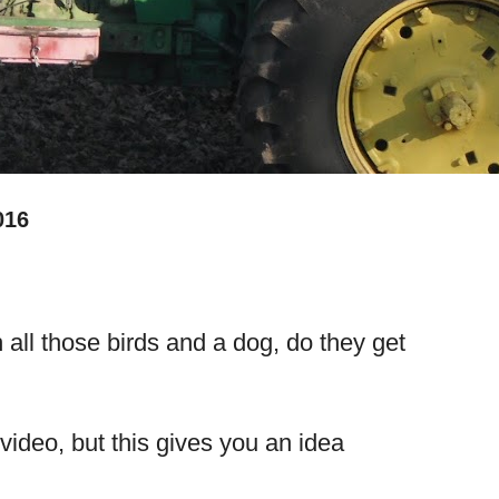
016
 all those birds and a dog, do they get
video, but this gives you an idea