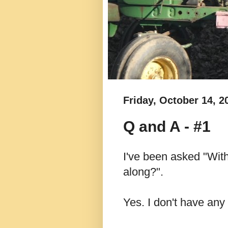
Friday, October 14, 2
Q and A - #1
I've been asked "With
along?".
Yes. I don't have any 