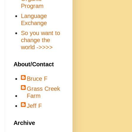
Program
Language
Exchange
So you want to
change the
world ->>>>
About/Contact
Bruce F
Grass Creek
Farm
Jeff F
Archive