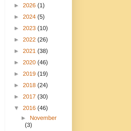
►
2026
(1)
►
2024
(5)
►
2023
(10)
►
2022
(26)
►
2021
(38)
►
2020
(46)
►
2019
(19)
►
2018
(24)
►
2017
(30)
▼
2016
(46)
►
November
(3)