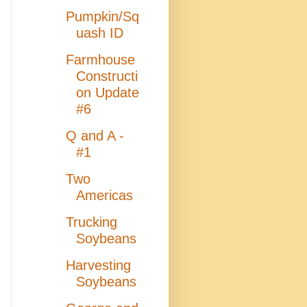
Pumpkin/Sq
uash ID
Farmhouse
Constructi
on Update
#6
Q and A -
#1
Two
Americas
Trucking
Soybeans
Harvesting
Soybeans