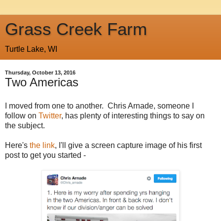
Grass Creek Farm
Turtle Lake, WI
Thursday, October 13, 2016
Two Americas
I moved from one to another. Chris Arnade, someone I
follow on
Twitter
, has plenty of interesting things to say on
the subject.
Here's
the link
, I'll give a screen capture image of his first
post to get you started -