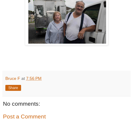
Bruce F
at
7:56 PM
Share
No comments:
Post a Comment