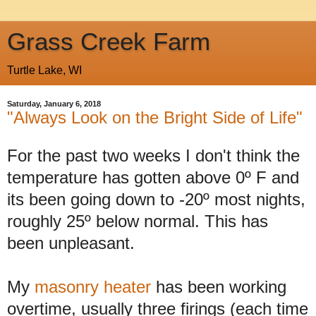
Grass Creek Farm
Turtle Lake, WI
Saturday, January 6, 2018
"Always Look on the Bright Side of Life"
For the past two weeks I don't think the
temperature has gotten above 0º F and
its been going down to -20º most nights,
roughly 25º below normal. This has
been unpleasant.
My
masonry heater
has been working
overtime, usually three firings (each time