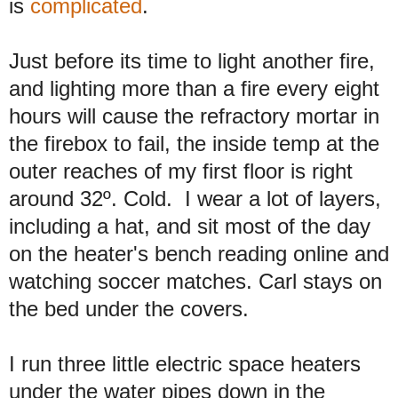
is
complicated
.
Just before its time to light another fire,
and lighting more than a fire every eight
hours will cause the refractory mortar in
the firebox to fail, the inside temp at the
outer reaches of my first floor is right
around 32º. Cold. I wear a lot of layers,
including a hat, and sit most of the day
on the heater's bench reading online and
watching soccer matches. Carl stays on
the bed under the covers.
I run three little electric space heaters
under the water pipes down in the