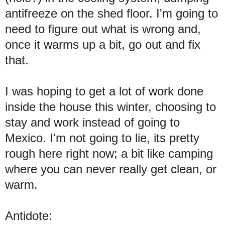
antifreeze on the shed floor. I'm going to
need to figure out what is wrong and,
once it warms up a bit, go out and fix
that.
I was hoping to get a lot of work done
inside the house this winter, choosing to
stay and work instead of going to
Mexico. I'm not going to lie, its pretty
rough here right now; a bit like camping
where you can never really get clean, or
warm.
Antidote: