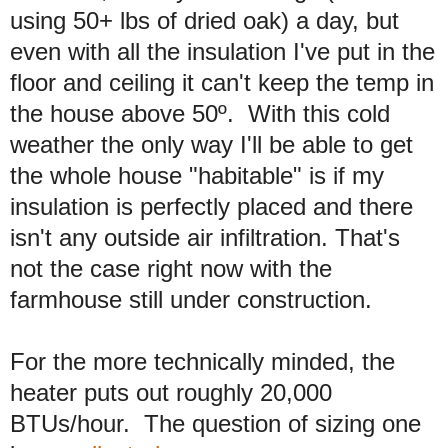
using 50+ lbs of dried oak) a day, but
even with all the insulation I've put in the
floor and ceiling it can't keep the temp in
the house above 50º. With this cold
weather the only way I'll be able to get
the whole house "habitable" is if my
insulation is perfectly placed and there
isn't any outside air infiltration. That's
not the case right now with the
farmhouse still under construction.
For the more technically minded, the
heater puts out roughly 20,000
BTUs/hour. The question of sizing one