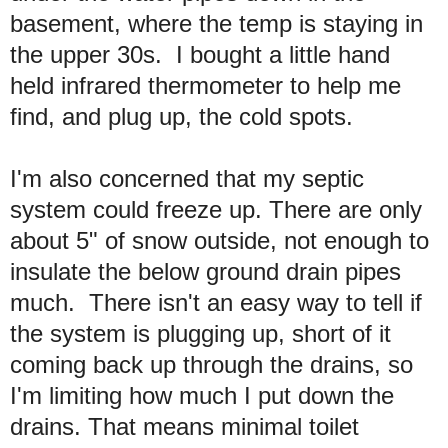
basement, where the temp is staying in
the upper 30s. I bought a little hand
held infrared thermometer to help me
find, and plug up, the cold spots.
I'm also concerned that my septic
system could freeze up. There are only
about 5" of snow outside, not enough to
insulate the below ground drain pipes
much. There isn't an easy way to tell if
the system is plugging up, short of it
coming back up through the drains, so
I'm limiting how much I put down the
drains. That means minimal toilet