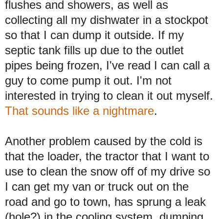
flushes and showers, as well as
collecting all my dishwater in a stockpot
so that I can dump it outside. If my
septic tank fills up due to the outlet
pipes being frozen, I've read I can call a
guy to come pump it out. I'm not
interested in trying to clean it out myself.
That sounds like a nightmare
.
Another problem caused by the cold is
that the loader, the tractor that I want to
use to clean the snow off of my drive so
I can get my van or truck out on the
road and go to town, has sprung a leak
(hole?) in the cooling system, dumping