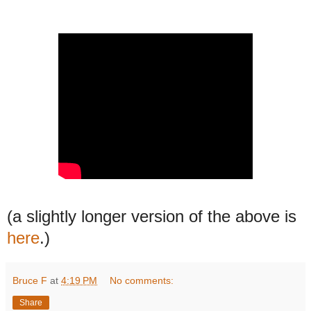
(a slightly longer version of the above is
here
.)
Bruce F
at
4:19 PM
No comments:
Share