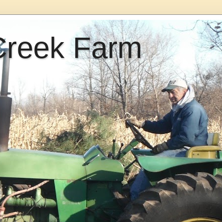
Creek Farm