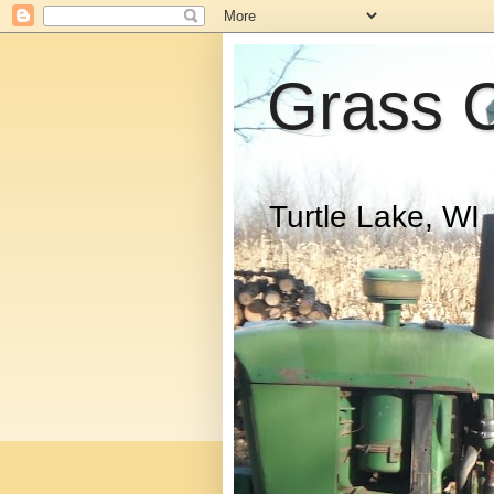
Grass 
Turtle Lake, WI