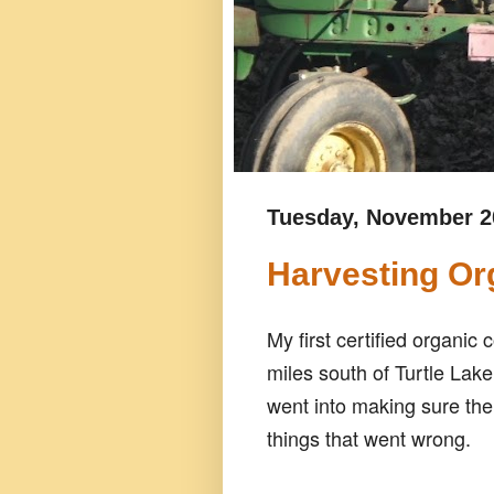
Tuesday, November 2
Harvesting Or
My first certified organi
miles south of Turtle Lake
went into making sure the
things that went wrong.