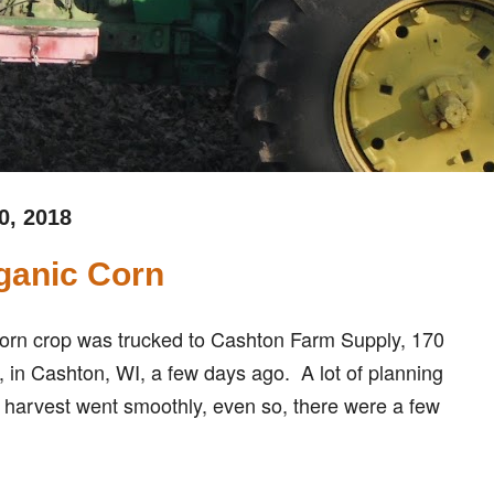
0, 2018
ganic Corn
c corn crop was trucked to Cashton Farm Supply, 170
, in Cashton, WI, a few days ago. A lot of planning
 harvest went smoothly, even so, there were a few