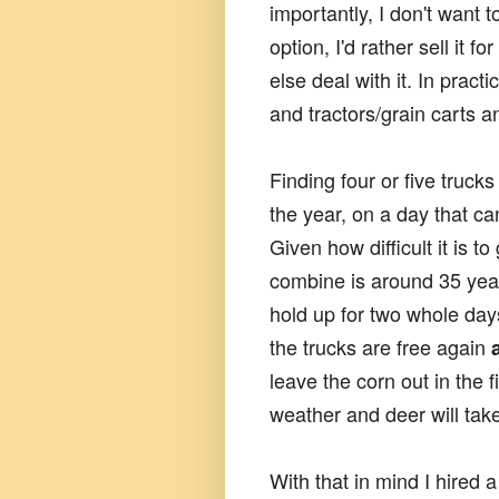
importantly, I don't want 
option, I'd rather sell it fo
else deal with it. In prac
and tractors/grain carts a
Finding four or five truck
the year, on a day that c
Given how difficult it is to
combine is around 35 years
hold up for two whole days
the trucks are free again
leave the corn out in the f
weather and deer will tak
With that in mind I hired