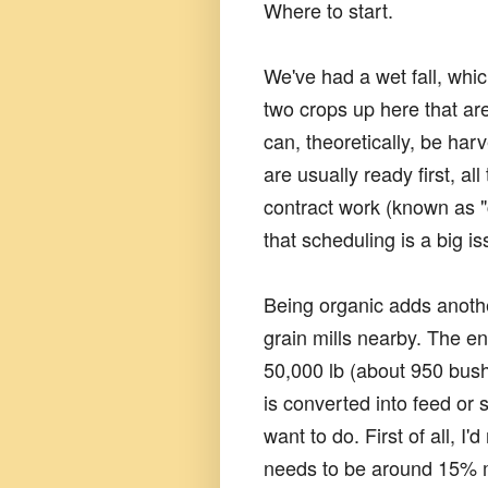
Where to start.
We've had a wet fall, whic
two crops up here that ar
can, theoretically, be ha
are usually ready first, al
contract work (known as 
that scheduling is a big i
Being organic adds anothe
grain mills nearby. The en
50,000 lb (about 950 bushe
is converted into feed or 
want to do. First of all, I
needs to be around 15% mois