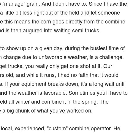
to "manage" grain. And I don't have to. Since I have the
r a little bit less right out of the field and let someone
tice this means the corn goes directly from the combine
nd is then augured into waiting semi trucks.
s to show up on a given day, during the busiest time of
an change due to unfavorable weather, is a challenge.
 get trucks, you really only get one shot at it. Our
 old, and while it runs, I had no faith that it would
. If your equipment breaks down, it's a long wait until
the weather is favorable. Sometimes you'll have to
and
ield all winter and combine it in the spring. The
e a big chunk of what you've worked on.
 a local, experienced, "custom" combine operator. He