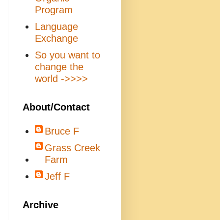
Program
Language
Exchange
So you want to
change the
world ->>>>
About/Contact
Bruce F
Grass Creek
Farm
Jeff F
Archive