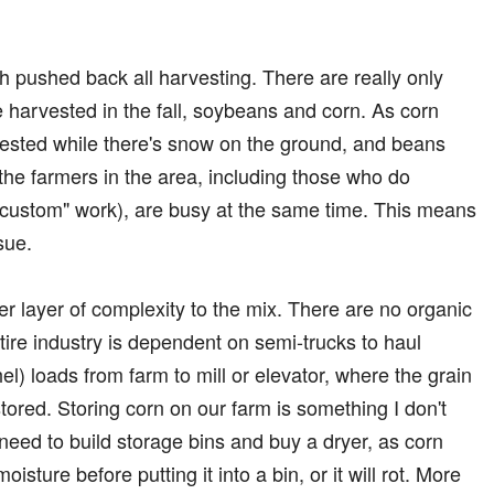
h pushed back all harvesting. There are really only
e harvested in the fall, soybeans and corn. As corn
rvested while there's snow on the ground, and beans
l the farmers in the area, including those who do
"custom" work), are busy at the same time. This means
ssue.
r layer of complexity to the mix. There are no organic
tire industry is dependent on semi-trucks to haul
l) loads from farm to mill or elevator, where the grain
stored. Storing corn on our farm is something I don't
'd need to build storage bins and buy a dryer, as corn
ture before putting it into a bin, or it will rot. More