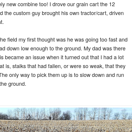
ely new combine too! I drove our grain cart the 12
nd the custom guy brought his own tractor/cart, driven
t.
he field my first thought was he was going too fast and
head down low enough to the ground. My dad was there
s became an issue when it turned out that I had a lot
t is, stalks that had fallen, or were so weak, that they
The only way to pick them up is to slow down and run
 the ground.