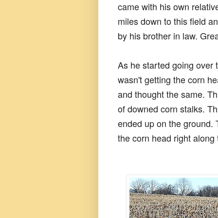
came with his own relativ
miles down to this field a
by his brother in law. Grea
As he started going over t
wasn't getting the corn 
and thought the same. Thi
of downed corn stalks. Tha
ended up on the ground. 
the corn head right along