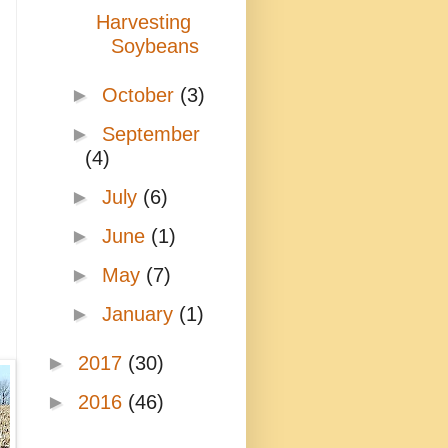
Harvesting
Soybeans
►
October
(3)
►
September
(4)
►
July
(6)
►
June
(1)
►
May
(7)
►
January
(1)
►
2017
(30)
►
2016
(46)