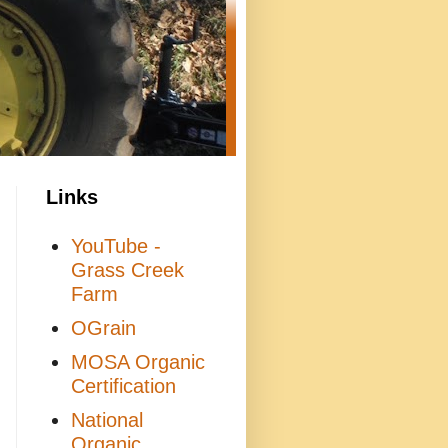
Links
YouTube -
Grass Creek
Farm
OGrain
MOSA Organic
Certification
National
Organic