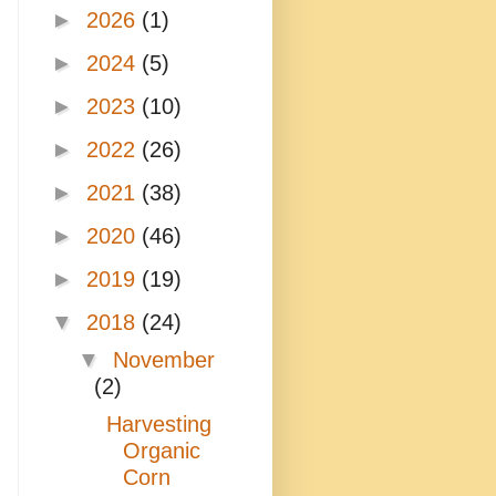
►
2026
(1)
►
2024
(5)
►
2023
(10)
►
2022
(26)
►
2021
(38)
►
2020
(46)
►
2019
(19)
▼
2018
(24)
▼
November
(2)
Harvesting
Organic
Corn